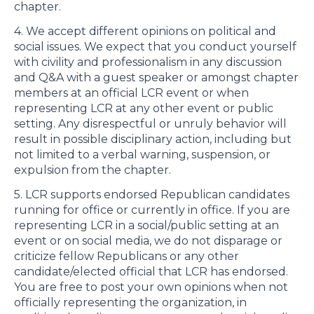
chapter.
4. We accept different opinions on political and
social issues. We expect that you conduct yourself
with civility and professionalism in any discussion
and Q&A with a guest speaker or amongst chapter
members at an official LCR event or when
representing LCR at any other event or public
setting. Any disrespectful or unruly behavior will
result in possible disciplinary action, including but
not limited to a verbal warning, suspension, or
expulsion from the chapter.
5. LCR supports endorsed Republican candidates
running for office or currently in office. If you are
representing LCR in a social/public setting at an
event or on social media, we do not disparage or
criticize fellow Republicans or any other
candidate/elected official that LCR has endorsed.
You are free to post your own opinions when not
officially representing the organization, in