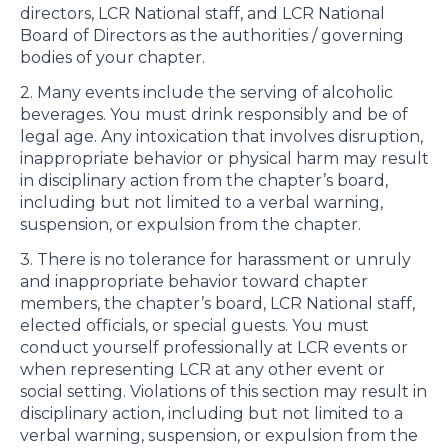
directors, LCR National staff, and LCR National
Board of Directors as the authorities / governing
bodies of your chapter.
2. Many events include the serving of alcoholic
beverages. You must drink responsibly and be of
legal age. Any intoxication that involves disruption,
inappropriate behavior or physical harm may result
in disciplinary action from the chapter’s board,
including but not limited to a verbal warning,
suspension, or expulsion from the chapter.
3. There is no tolerance for harassment or unruly
and inappropriate behavior toward chapter
members, the chapter’s board, LCR National staff,
elected officials, or special guests. You must
conduct yourself professionally at LCR events or
when representing LCR at any other event or
social setting. Violations of this section may result in
disciplinary action, including but not limited to a
verbal warning, suspension, or expulsion from the