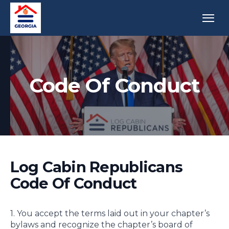
Code Of Conduct
Log Cabin Republicans
Code Of Conduct
1. You accept the terms laid out in your chapter’s
bylaws and recognize the chapter’s board of