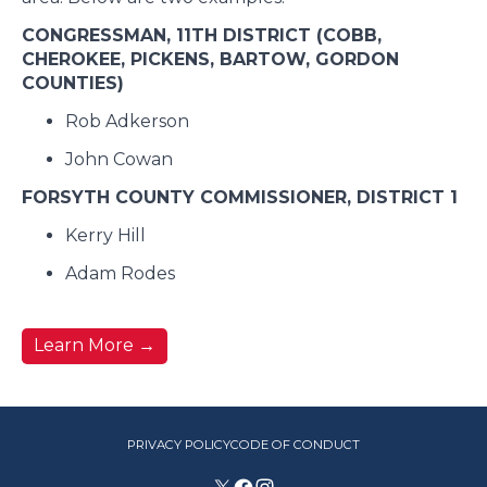
CONGRESSMAN, 11TH DISTRICT (COBB,
CHEROKEE, PICKENS, BARTOW, GORDON
COUNTIES)
Rob Adkerson
John Cowan
FORSYTH COUNTY COMMISSIONER, DISTRICT 1
Kerry Hill
Adam Rodes
Learn More
→
PRIVACY POLICY
CODE OF CONDUCT