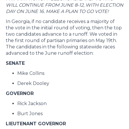
WILL CONTINUE FROM JUNE 8-12, WITH ELECTION
DAY ON JUNE 16. MAKE A PLAN TO GO VOTE!
In Georgia, if no candidate receives a majority of
the vote in the initial round of voting, then the top
two candidates advance to a runoff. We voted in
the first round of partisan primaries on May 19th.
The candidates in the following statewide races
advanced to the June runoff election:
SENATE
Mike Collins
Derek Dooley
GOVERNOR
Rick Jackson
Burt Jones
LIEUTENANT GOVERNOR