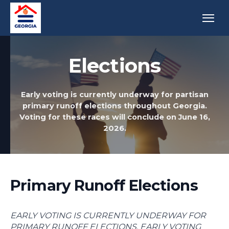
Elections
Early voting is currently underway for partisan
primary runoff elections throughout Georgia.
Voting for these races will conclude on June 16,
2026.
Primary Runoff Elections
EARLY VOTING IS CURRENTLY UNDERWAY FOR
PRIMARY RUNOFF ELECTIONS. EARLY VOTING