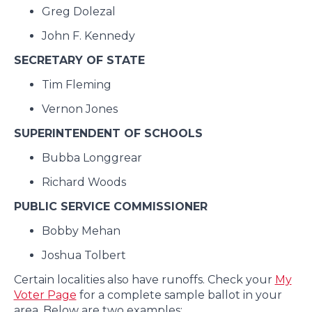
Greg Dolezal
John F. Kennedy
SECRETARY OF STATE
Tim Fleming
Vernon Jones
SUPERINTENDENT OF SCHOOLS
Bubba Longgrear
Richard Woods
PUBLIC SERVICE COMMISSIONER
Bobby Mehan
Joshua Tolbert
Certain localities also have runoffs. Check your
My
Voter Page
for a complete sample ballot in your
area. Below are two examples: